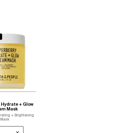
 Hydrate + Glow
am Mask
rating + Brightening
Mask
 a
or Superberry Hydrate + Glow Dream Mask