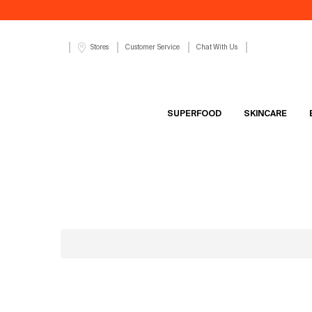
Customer Service
Chat With Us
Stores
SUPERFOOD
SKINCARE
Main content