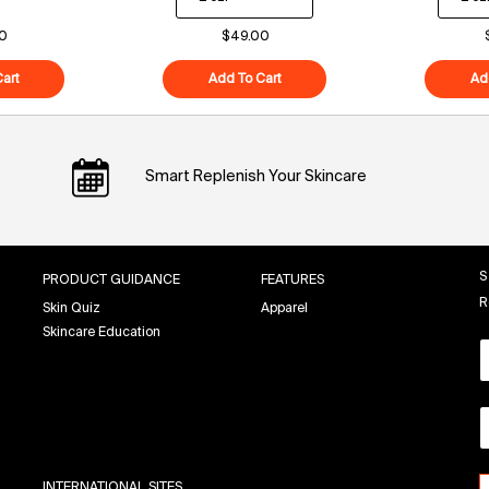
0
$49.00
art
Polypeptide-121 Future Cream
Add To Cart
Superfood Air-Whip Moisture Cr
Ad
Smart Replenish Your Skincare
S
PRODUCT GUIDANCE
FEATURES
R
Skin Quiz
Apparel
Skincare Education
INTERNATIONAL SITES