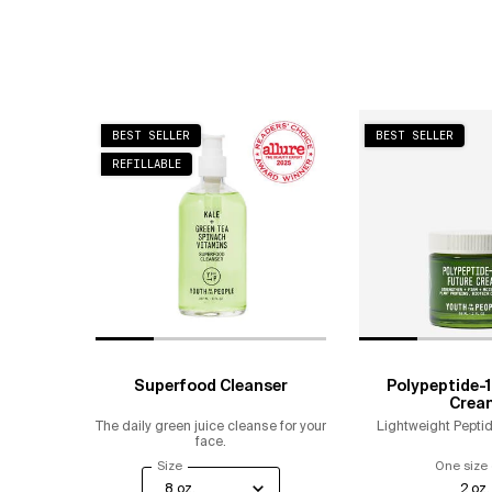
BEST SELLER
BEST SELLER
REFILLABLE
Superfood Cleanser
Polypeptide-1
Crea
The daily green juice cleanse for your
Lightweight Peptid
face.
Select a
Size
for Superfood Cleanser
One size 
2 oz.