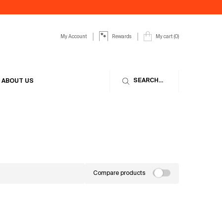
My Account
My cart
0
Rewards
0 product in cart
SEARCH...
ABOUT US
Compare products