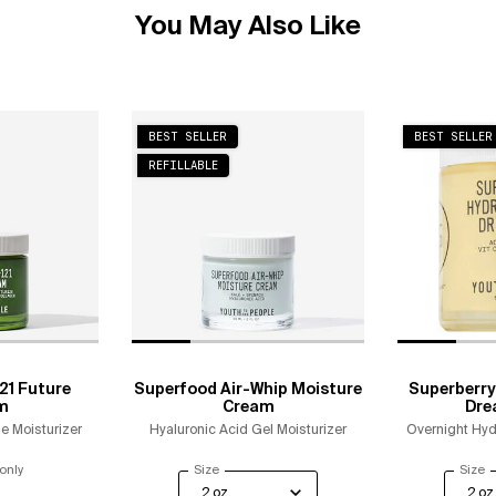
You May Also Like
BEST SELLER
BEST SELLER
REFILLABLE
21 Future
Superfood Air-Whip Moisture
Superberry
m
Cream
Dre
e Moisturizer
Hyaluronic Acid Gel Moisturizer
Overnight Hyd
only
for Polypeptide-121 Future Cream
Select a
Size
for Superfood Air-Whip Moisture Cream
Select
Size
f