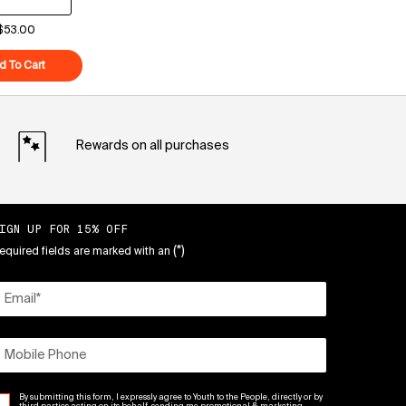
$53.00
eam
d To Cart
Superberry Hydrate + Glow Dream Mask
Rewards on all purchases
IGN UP FOR 15% OFF
(*)
equired fields are marked with an
Email
*
Mobile Phone
By submitting this form, I expressly agree to Youth to the People, directly or by