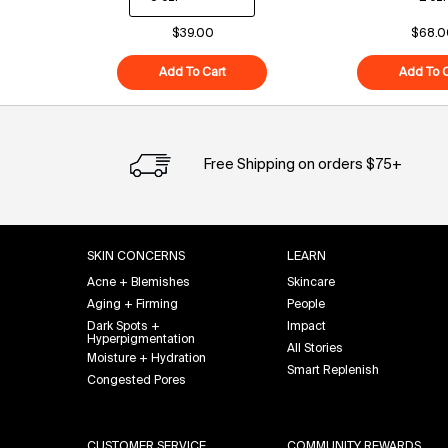
$39.00
$68.0
Add To Cart
Superfood Cleanser
Add To C
Free Shipping on orders $75+
Footer navigation
SKIN CONCERNS
LEARN
Acne + Blemishes
Skincare
Aging + Firming
People
Dark Spots +
Impact
Hyperpigmentation
All Stories
Moisture + Hydration
Smart Replenish
Congested Pores
CUSTOMER SERVICE
COMMUNITY REWARDS