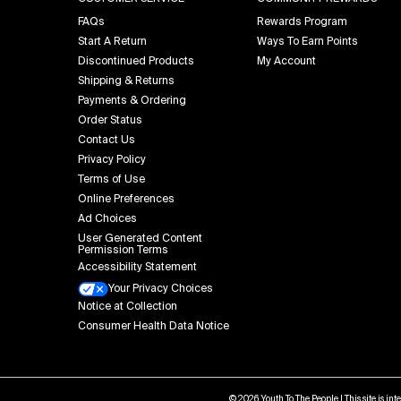
FAQs
Rewards Program
Start A Return
Ways To Earn Points
Discontinued Products
My Account
Shipping & Returns
Payments & Ordering
Order Status
Contact Us
Privacy Policy
Terms of Use
Online Preferences
Ad Choices
User Generated Content
Permission Terms
Accessibility Statement
Your Privacy Choices
Notice at Collection
Consumer Health Data Notice
© 2026 Youth To The People | This site is in