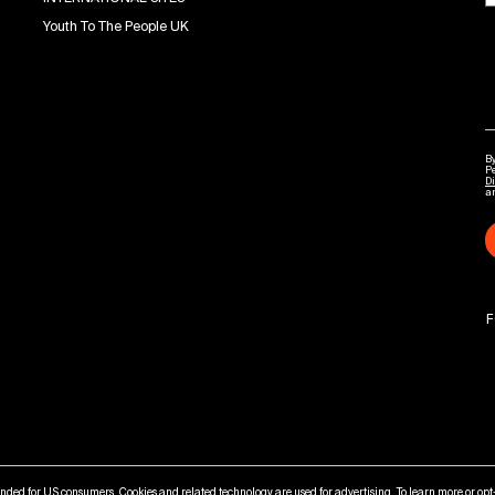
Youth To The People UK
By
P
Di
a
F
tended for US consumers. Cookies and related technology are used for advertising. To learn more or opt-