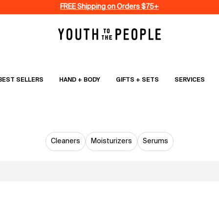
FREE Shipping on Orders $75+
BEST SELLERS
HAND + BODY
GIFTS + SETS
SERVICES
SKINCARE
Cleaners
Moisturizers
Serums