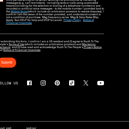
third parties acting on its behalf, sending me promotional & marketing
messages (e.g. cart reminders) - including texts or calls using automated
means (including for the selection or dialing of a telephone number) or pre-
recorded or artificial voice messages - to the mobile number I provided and to
the
Mobile Terms
(which include an arbitration provision to resolve disputes). I
confirm I am the owner of the number provided, and understand consent is
not a condition of purchase. Msg frequency varies. Msg & Data Rates May
Apply. Text HELP for help and STOP to cancel.
Privacy Policy
Notice of
Financial Incentives
 submitting this form, I confirm I am a US resident and (1) agree to Youth To The
eople’s
Terms of Use
(which includes an arbitration provision) and
Marketing
sclosure
; and (2) have read and acknowledge Youth To The People’s
Privacy Notice
nd
Notice of Financial Incentives
.
Submit
OLLOW US
out, visit
AdChoices
and our
Privacy Policy
.