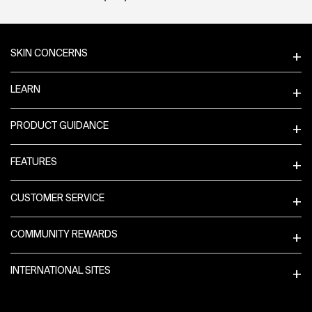
Footer navigation
SKIN CONCERNS
LEARN
PRODUCT GUIDANCE
FEATURES
CUSTOMER SERVICE
COMMUNITY REWARDS
INTERNATIONAL SITES