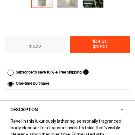
reminders
before
each
delivery.
Cancel
easily at
any time.
Select a size
16.4 oz.
2.5 oz.
*Cannot
Selected
The product variation is out of stock,
, 1 of 2
Selected
, 2 of 2
$15.00
$39.00
combine
with other
offers.
Subscribe to save 10% + Free Shipping
One-time purchase
PDP Tabs
DESCRIPTION
Revel in this luxuriously lathering, sensorially fragranced
body cleanser for cleansed, hydrated skin that’s visibly
clearer + smoother over time. Formulated with