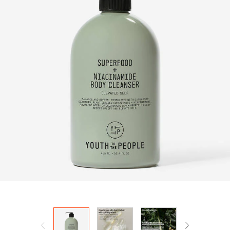
HOW IT
WORKS:
Receive
10% off
your order.
Free
shipping
on all
recurring
orders.
Manage
frequency,
delivery,
and
quantity
online.
Email