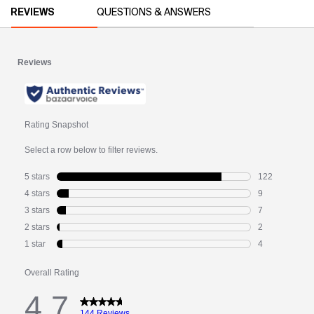
PDP Video Library
PDP Reviews
REVIEWS
QUESTIONS & ANSWERS