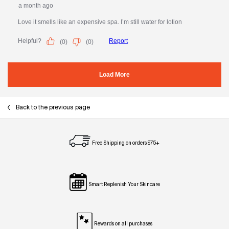
Back to the previous page
Free Shipping on orders $75+
Smart Replenish Your Skincare
Rewards on all purchases