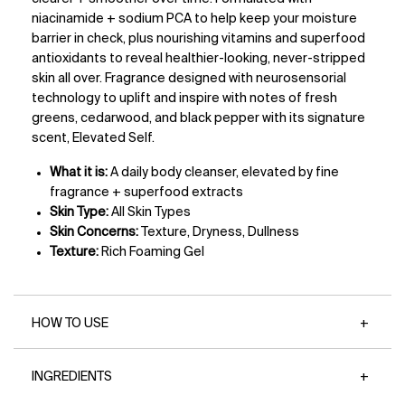
niacinamide + sodium PCA to help keep your moisture
barrier in check, plus nourishing vitamins and superfood
antioxidants to reveal healthier-looking, never-stripped
skin all over. Fragrance designed with neurosensorial
technology to uplift and inspire with notes of fresh
greens, cedarwood, and black pepper with its signature
scent, Elevated Self.
What it is:
A daily body cleanser, elevated by fine
fragrance + superfood extracts
Skin Type:
All Skin Types
Skin Concerns:
Texture, Dryness, Dullness
Texture:
Rich Foaming Gel
HOW TO USE
INGREDIENTS