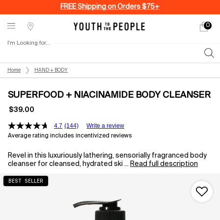
FREE Shipping on Orders $75+
0
My
0 produ
Stores
cart
I'm Looking for...
Sear
Main content
Home
HAND + BODY
SUPERFOOD + NIACINAMIDE BODY CLEANSER
$39.00
4.7
(144)
Write a review
Average rating includes incentivized reviews
Revel in this luxuriously lathering, sensorially fragranced body
cleanser for cleansed, hydrated ski ...
Read full description
BEST SELLER