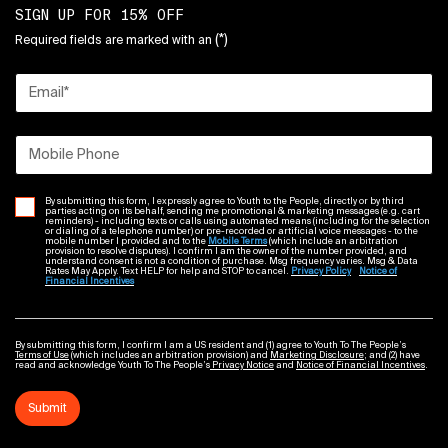
SIGN UP FOR 15% OFF
(*)
Required fields are marked with an
Email
*
Mobile Phone
By submitting this form, I expressly agree to Youth to the People, directly or by third
parties acting on its behalf, sending me promotional & marketing messages (e.g. cart
reminders) - including texts or calls using automated means (including for the selection
or dialing of a telephone number) or pre-recorded or artificial voice messages - to the
mobile number I provided and to the
Mobile Terms
(which include an arbitration
provision to resolve disputes). I confirm I am the owner of the number provided, and
understand consent is not a condition of purchase. Msg frequency varies. Msg & Data
Rates May Apply. Text HELP for help and STOP to cancel.
Privacy Policy
Notice of
Financial Incentives
By submitting this form, I confirm I am a US resident and (1) agree to Youth To The People’s
Terms of Use
(which includes an arbitration provision) and
Marketing Disclosure
; and (2) have
read and acknowledge Youth To The People’s
Privacy Notice
and
Notice of Financial Incentives
.
Submit