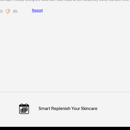
Smart Replenish Your Skincare