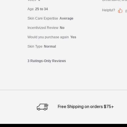
PDP Slot 1 Section
Free Shipping on orders $75+
Footer navigation