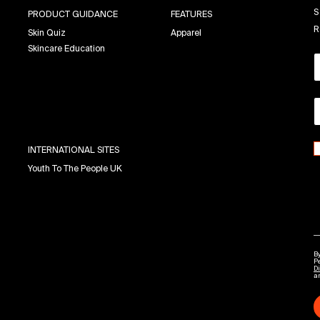
S
PRODUCT GUIDANCE
FEATURES
R
Skin Quiz
Apparel
Skincare Education
INTERNATIONAL SITES
Youth To The People UK
By
P
Di
a