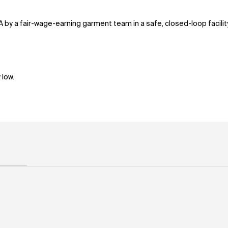
A by a fair-wage-earning garment team in a safe, closed-loop facili
 low.