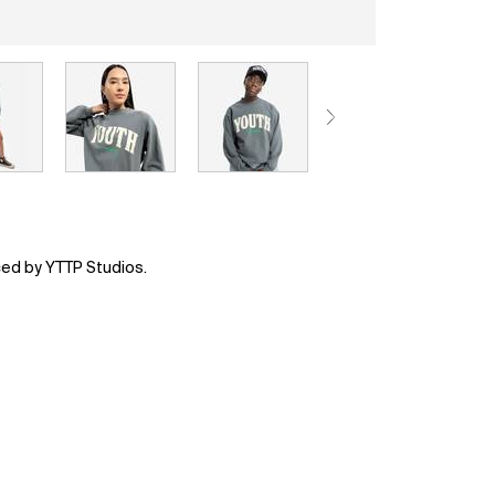
ced by YTTP Studios.