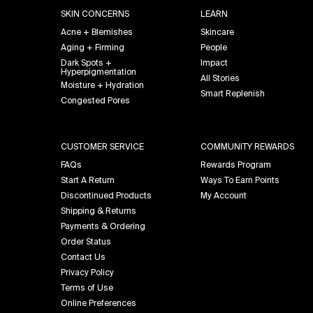
SKIN CONCERNS
LEARN
Acne + Blemishes
Skincare
Aging + Firming
People
Dark Spots +
Impact
Hyperpigmentation
All Stories
Moisture + Hydration
Smart Replenish
Congested Pores
CUSTOMER SERVICE
COMMUNITY REWARDS
FAQs
Rewards Program
Start A Return
Ways To Earn Points
Discontinued Products
My Account
Shipping & Returns
Payments & Ordering
Order Status
Contact Us
Privacy Policy
Terms of Use
Online Preferences