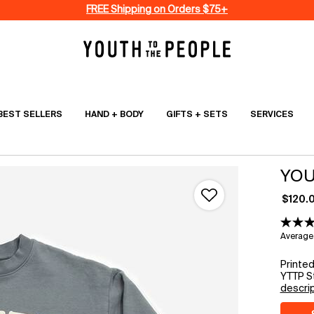
FREE Shipping on Orders $75+
BEST SELLERS
HAND + BODY
GIFTS + SETS
SERVICES
YOU
$120.
Average 
Printe
YTTP St
descri
Select a size