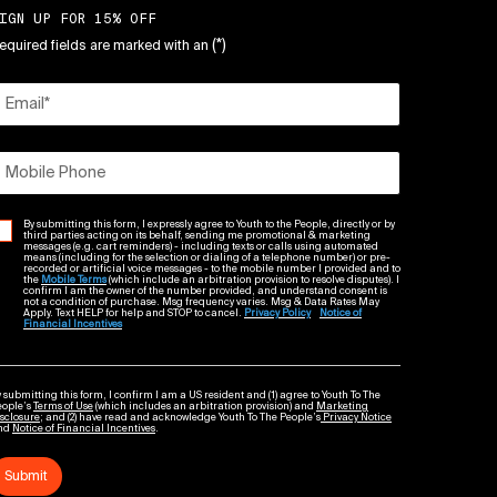
IGN UP FOR 15% OFF
(*)
equired fields are marked with an
Email
*
Mobile Phone
By submitting this form, I expressly agree to Youth to the People, directly or by
third parties acting on its behalf, sending me promotional & marketing
messages (e.g. cart reminders) - including texts or calls using automated
means (including for the selection or dialing of a telephone number) or pre-
recorded or artificial voice messages - to the mobile number I provided and to
the
Mobile Terms
(which include an arbitration provision to resolve disputes). I
confirm I am the owner of the number provided, and understand consent is
not a condition of purchase. Msg frequency varies. Msg & Data Rates May
Apply. Text HELP for help and STOP to cancel.
Privacy Policy
Notice of
Financial Incentives
 submitting this form, I confirm I am a US resident and (1) agree to Youth To The
eople’s
Terms of Use
(which includes an arbitration provision) and
Marketing
sclosure
; and (2) have read and acknowledge Youth To The People’s
Privacy Notice
nd
Notice of Financial Incentives
.
Submit