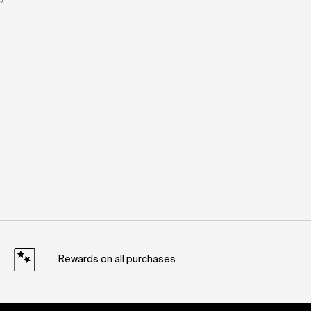
Rewards on all purchases