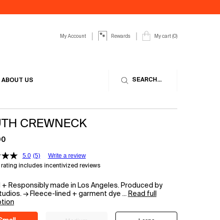
My Account
My cart
0
Rewards
0 product in cart
SEARCH...
ABOUT US
TH CREWNECK
00
5.0
(5)
Write a review
rating includes incentivized reviews
d + Responsibly made in Los Angeles. Produced by
udios. → Fleece-lined + garment dye ...
Read full
ption