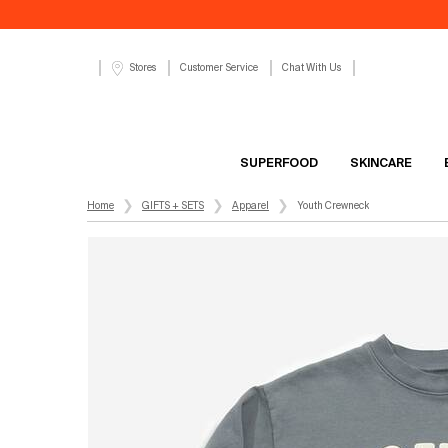
Customer Service
Chat With Us
Stores
SUPERFOOD
SKINCARE
Main content
Home
GIFTS + SETS
Apparel
Youth Crewneck