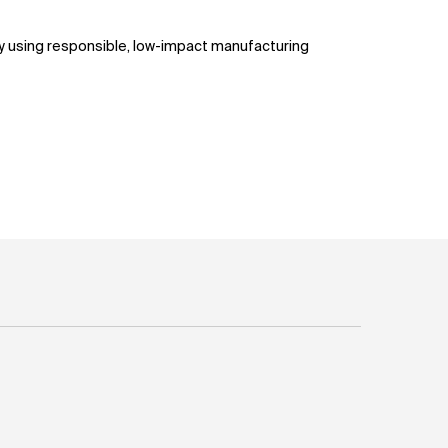
ty using responsible, low-impact manufacturing