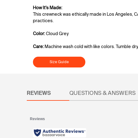
How It's Made:
This crewneck was ethically made in Los Angeles, C
practices.
Color:
Cloud Grey
Care:
Machine wash cold with like colors. Tumble dry
Size Guide
PDP Reviews
REVIEWS
QUESTIONS & ANSWERS