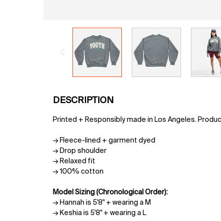
PDP Tabs
DESCRIPTION
Printed + Responsibly made in Los Angeles. Produ
→ Fleece-lined + garment dyed
→ Drop shoulder
→ Relaxed fit
→ 100% cotton
Model Sizing (Chronological Order):
→ Hannah is 5'8" + wearing a M
→ Keshia is 5'8" + wearing a L