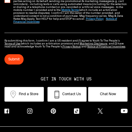
parties acting on its behalf, sending me promotional & marketing messages (e.g. cart
reminders) - including texts or calls using automated means (including for the selection
or dialing of a telephone number) or pre-recorded or artificial voice messages - to the
mobile number I provided and to the
Mobile Terms
(which include an arbitration
provision to resolve disputes). I confirm I am the owner of the number provided, and
understand consent is not a condition of purchase. Msg frequency varies. Msg & Data
Rates May Apply. Text HELP for help and STOP to cancel.
Privacy Policy
Notice of
Financial Incentives
By submitting this form, I confirm I am a US resident and (1) agree to Youth To The People’s
Terms of Use
(which includes an arbitration provision) and
Marketing Disclosure
; and (2) have
read and acknowledge Youth To The People’s
Privacy Notice
and
Notice of Financial Incentives
.
Submit
GET IN TOUCH WITH US
Find a Store
Contact Us
Chat Now