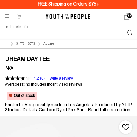
FREE Shipping on Orders $75+
0
My
0 produ
Stores
cart
I'm Looking for...
Sear
Main content
...
GIFTS + SETS
Apparel
DREAM DAY TEE
N/A
4.2
(6)
Write a review
Average rating includes incentivized reviews
Out of stock
Printed + Responsibly made in Los Angeles. Produced by YTTP
Studios. Details: Custom Dyed Pre-Shr ...
Read full description