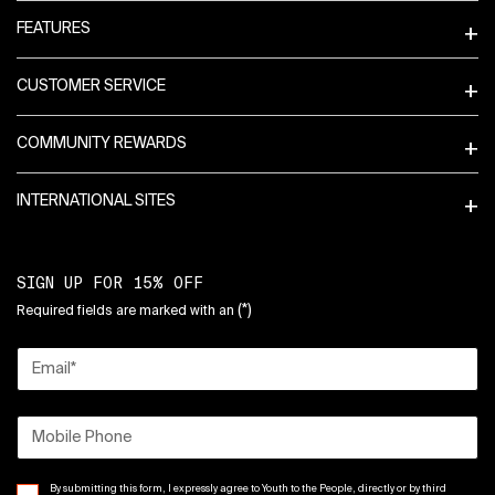
FEATURES
CUSTOMER SERVICE
COMMUNITY REWARDS
INTERNATIONAL SITES
SIGN UP FOR 15% OFF
(*)
Required fields are marked with an
Email
*
Mobile Phone
By submitting this form, I expressly agree to Youth to the People, directly or by third