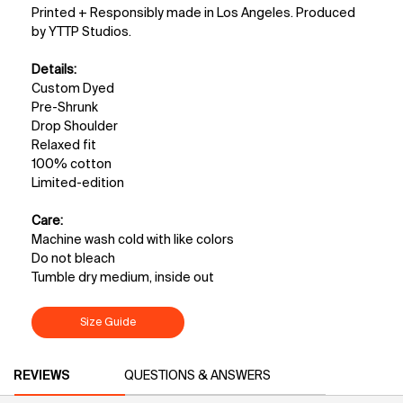
Printed + Responsibly made in Los Angeles. Produced
by YTTP Studios.
Details:
Custom Dyed
Pre-Shrunk
Drop Shoulder
Relaxed fit
100% cotton
Limited-edition
Care:
Machine wash cold with like colors
Do not bleach
Tumble dry medium, inside out
Size Guide
PDP Reviews
REVIEWS
QUESTIONS & ANSWERS