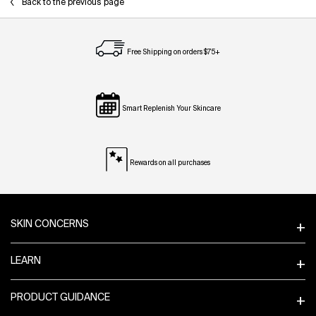
Back to the previous page
Free Shipping on orders $75+
Smart Replenish Your Skincare
Rewards on all purchases
Footer navigation
SKIN CONCERNS
LEARN
PRODUCT GUIDANCE