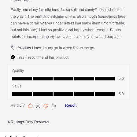
PDP Slot 1 Section