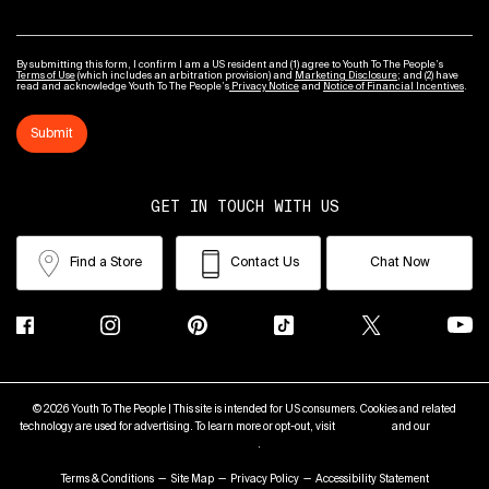
By submitting this form, I confirm I am a US resident and (1) agree to Youth To The People’s
Terms of Use
(which includes an arbitration provision) and
Marketing Disclosure
; and (2) have
read and acknowledge Youth To The People’s
Privacy Notice
and
Notice of Financial Incentives
.
Submit
GET IN TOUCH WITH US
Find a Store
Contact Us
Chat Now
© 2026 Youth To The People | This site is intended for US consumers. Cookies and related
technology are used for advertising. To learn more or opt-out, visit
AdChoices
and our
Privacy
Policy
.
Terms & Conditions
Site Map
Privacy Policy
Accessibility Statement