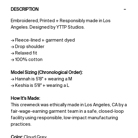
PDP Tabs
DESCRIPTION
Embroidered, Printed + Responsibly made in Los
Angeles. Designed by YTTP Studios.
→ Fleece-lined + garment dyed
→ Drop shoulder
→ Relaxed fit
→ 100% cotton
Model Sizing (Chronological Order):
→ Hannah is 5'8" + wearing a M
→ Keshia is 5'8" + wearing a L
How It's Made:
This crewneck was ethically made in Los Angeles, CA by a
fair-wage-earning garment team in a safe, closed-loop
facility using responsible, low-impact manufacturing
practices.
Color:
Cloud Grey