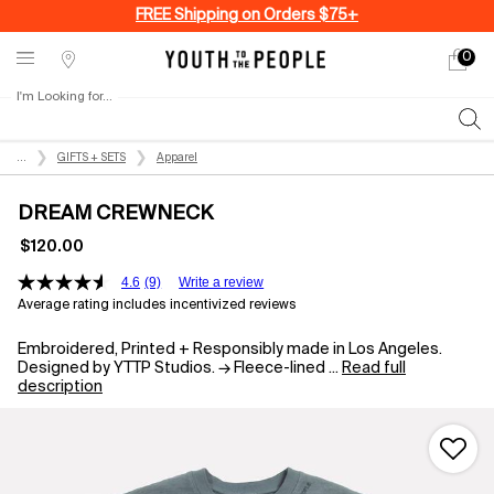
FREE Shipping on Orders $75+
0
My
0 produ
Stores
cart
I'm Looking for...
Sear
Main content
...
GIFTS + SETS
Apparel
DREAM CREWNECK
$120.00
4.6
(9)
Write a review
Average rating includes incentivized reviews
Embroidered, Printed + Responsibly made in Los Angeles.
Designed by YTTP Studios. → Fleece-lined ...
Read full
description