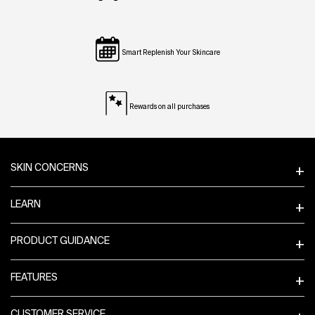
Smart Replenish Your Skincare
Rewards on all purchases
Footer navigation
SKIN CONCERNS
LEARN
PRODUCT GUIDANCE
FEATURES
CUSTOMER SERVICE