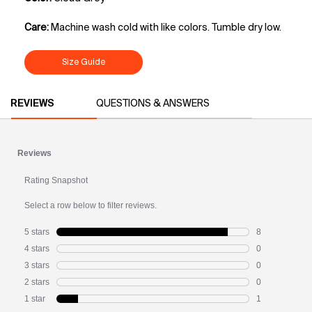
Care:
Machine wash cold with like colors. Tumble dry low.
Size Guide
PDP Slot 1 Section
PDP Reviews
REVIEWS
QUESTIONS & ANSWERS