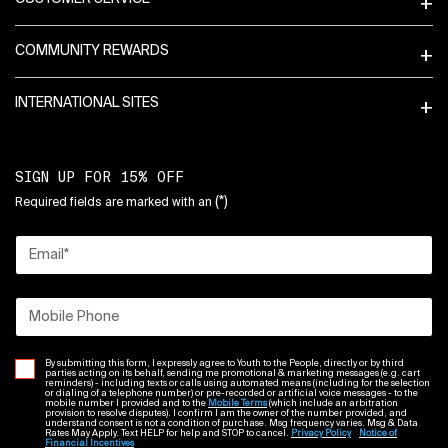
COMMUNITY REWARDS
INTERNATIONAL SITES
SIGN UP FOR 15% OFF
(*)
Required fields are marked with an
Email
*
Mobile Phone
By submitting this form, I expressly agree to Youth to the People, directly or by third
parties acting on its behalf, sending me promotional & marketing messages (e.g. cart
reminders) - including texts or calls using automated means (including for the selection
or dialing of a telephone number) or pre-recorded or artificial voice messages - to the
mobile number I provided and to the
Mobile Terms
(which include an arbitration
provision to resolve disputes). I confirm I am the owner of the number provided, and
understand consent is not a condition of purchase. Msg frequency varies. Msg & Data
Rates May Apply. Text HELP for help and STOP to cancel.
Privacy Policy
Notice of
Financial Incentives