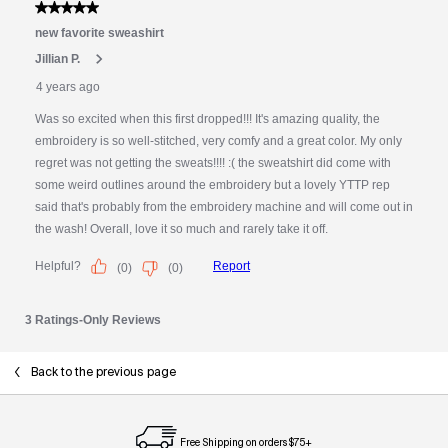
Back to the previous page
Free Shipping on orders $75+