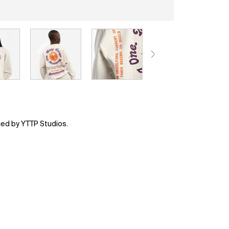
ced by YTTP Studios.