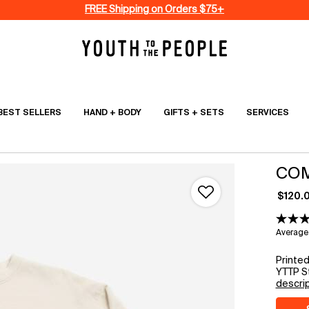
FREE Shipping on Orders $75+
BEST SELLERS
HAND + BODY
GIFTS + SETS
SERVICES
COM
$120.
Average 
Printe
YTTP St
descri
Select a size