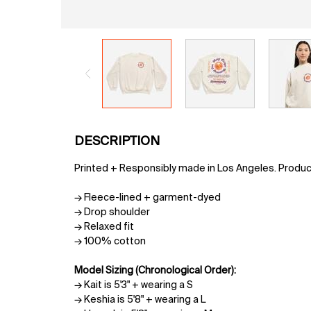
PDP Tabs
DESCRIPTION
Printed + Responsibly made in Los Angeles. Produ
→ Fleece-lined + garment-dyed
→ Drop shoulder
→ Relaxed fit
→ 100% cotton
Model Sizing (Chronological Order):
→ Kait is 5'3" + wearing a S
→ Keshia is 5'8" + wearing a L