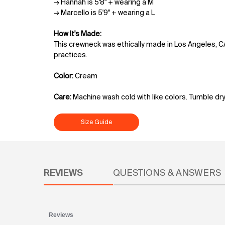
→ Hannah is 5'8" + wearing a M
→ Marcello is 5'9" + wearing a L
How It's Made:
This crewneck was ethically made in Los Angeles, C
practices.
Color:
Cream
Care:
Machine wash cold with like colors. Tumble dry
Size Guide
PDP Reviews
REVIEWS
QUESTIONS & ANSWERS