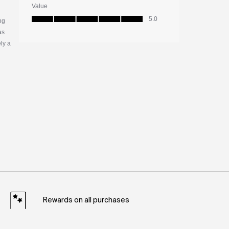
Rewards on all purchases