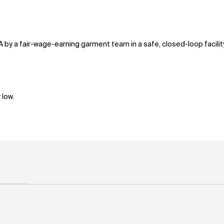
A by a fair-wage-earning garment team in a safe, closed-loop facili
 low.