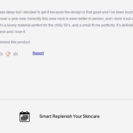
Smart Replenish Your Skincare