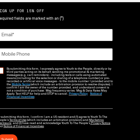
IGN UP FOR 15% OFF
(*)
equired fields are marked with an
Email
*
Mobile Phone
By submitting this form, I expressly agree to Youth to the People, directly or by
third parties acting on its behalf, sending me promotional & marketing
messages (e.g. cart reminders) - including texts or calls using automated
means (including for the selection or dialing of a telephone number) or pre-
recorded or artificial voice messages - to the mobile number I provided and to
the
Mobile Terms
(which include an arbitration provision to resolve disputes). I
confirm I am the owner of the number provided, and understand consent is
not a condition of purchase. Msg frequency varies. Msg & Data Rates May
Apply. Text HELP for help and STOP to cancel.
Privacy Policy
Notice of
Financial Incentives
 submitting this form, I confirm I am a US resident and (1) agree to Youth To The
eople’s
Terms of Use
(which includes an arbitration provision) and
Marketing
sclosure
; and (2) have read and acknowledge Youth To The People’s
Privacy Notice
nd
Notice of Financial Incentives
.