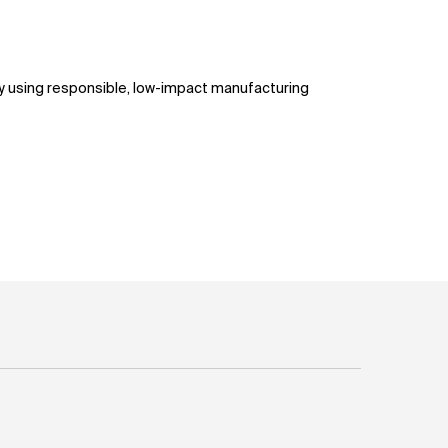
ty using responsible, low-impact manufacturing