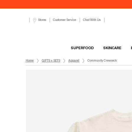
Customer Service
Chat With Us
Stores
SUPERFOOD
SKINCARE
Main content
Home
GIFTS + SETS
Apparel
Community Crewneck