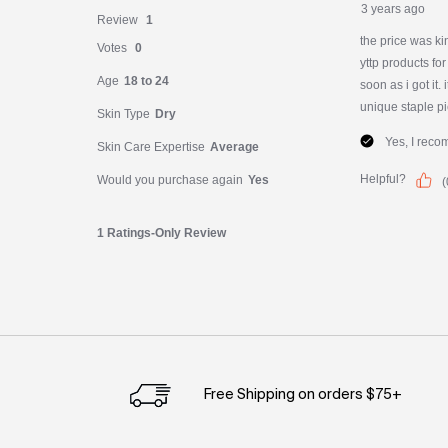
PDP Slot 1 Section
Free Shipping on orders $75+