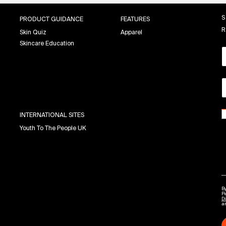
S
PRODUCT GUIDANCE
FEATURES
R
Skin Quiz
Apparel
Skincare Education
INTERNATIONAL SITES
Youth To The People UK
By
P
Di
a