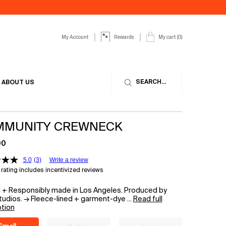
My Account
My cart
0
Rewards
0 product in cart
SEARCH...
ABOUT US
MUNITY CREWNECK
00
5.0
(3)
Write a review
rating includes incentivized reviews
d + Responsibly made in Los Angeles. Produced by
udios. → Fleece-lined + garment-dye ...
Read full
ption