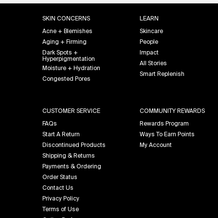
Footer navigation
SKIN CONCERNS
LEARN
Acne + Blemishes
Skincare
Aging + Firming
People
Dark Spots +
Impact
Hyperpigmentation
All Stories
Moisture + Hydration
Smart Replenish
Congested Pores
CUSTOMER SERVICE
COMMUNITY REWARDS
FAQs
Rewards Program
Start A Return
Ways To Earn Points
Discontinued Products
My Account
Shipping & Returns
Payments & Ordering
Order Status
Contact Us
Privacy Policy
Terms of Use