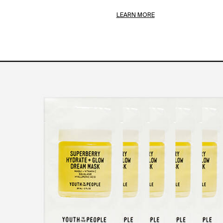
LEARN MORE