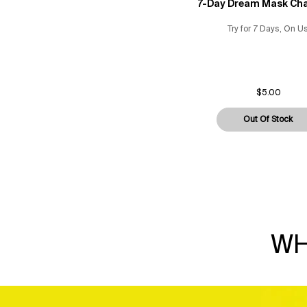
7-Day Dream Mask Cha
Try for 7 Days, On U
$5.00
Out Of Stock
7-D
WH