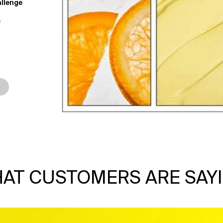
llenge
s
ay Dream Mask Challenge
AT CUSTOMERS ARE SAY