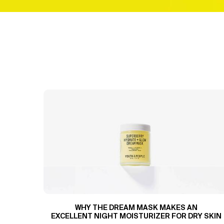
WHY THE DREAM MASK MAKES AN
EXCELLENT NIGHT MOISTURIZER FOR DRY SKIN