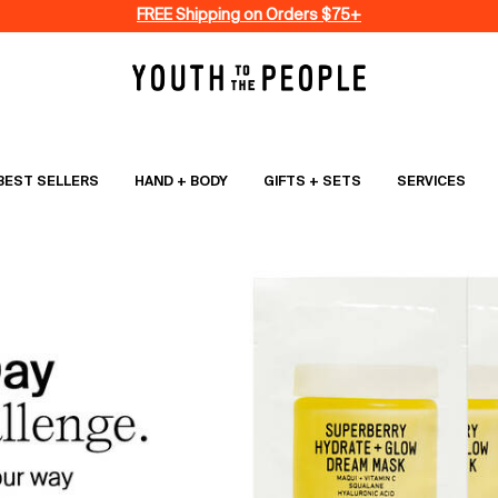
FREE Shipping on Orders $75+
BEST SELLERS
HAND + BODY
GIFTS + SETS
SERVICES