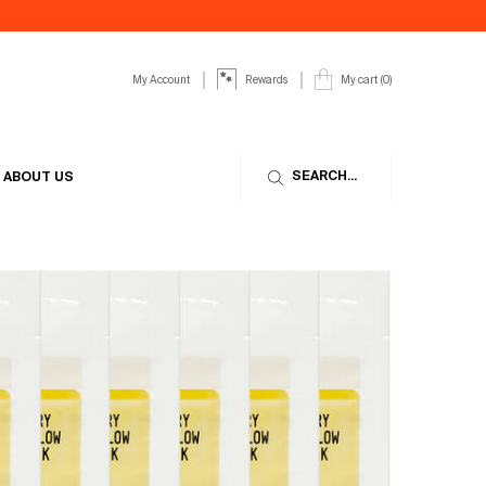
My Account
My cart
0
Rewards
0 product in cart
SEARCH...
ABOUT US