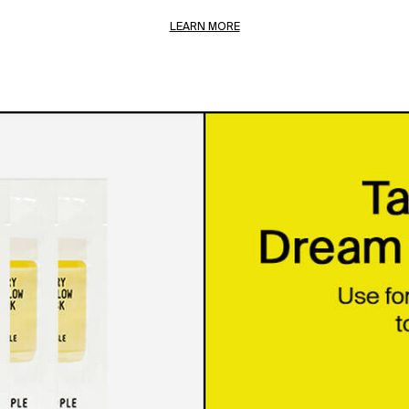
LEARN MORE