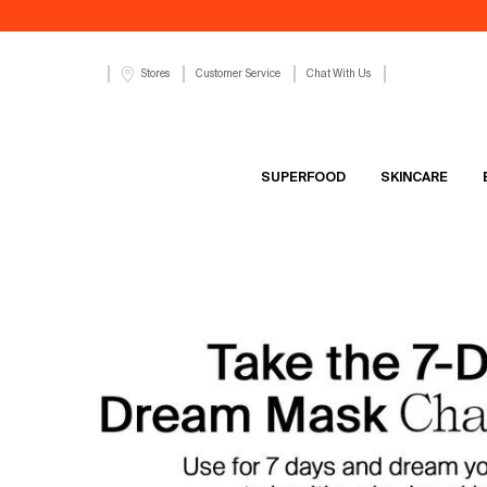
Customer Service
Chat With Us
Stores
SUPERFOOD
SKINCARE
Main content