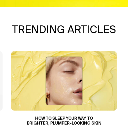
TRENDING ARTICLES
HOW TO SLEEP YOUR WAY TO
BRIGHTER, PLUMPER-LOOKING SKIN