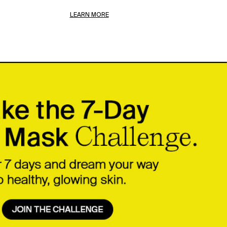
LEARN MORE