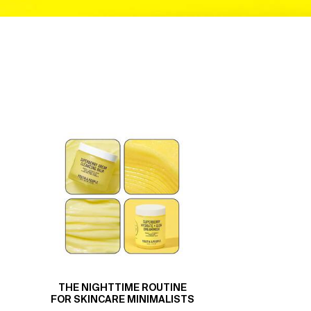
THE NIGHTTIME ROUTINE
FOR SKINCARE MINIMALISTS