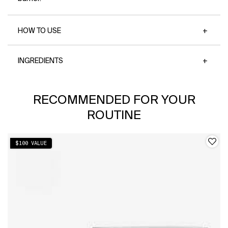
removes SPF while being soothing on skin*
→85% said skin feels healthier + hydrated*
*Based on a 173-person consumer study
HOW TO USE
INGREDIENTS
PDP Slot 1 Section
RECOMMENDED FOR YOUR
ROUTINE
$100 VALUE