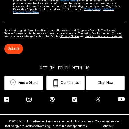
mobile number I provided and to the
Mobile Terms
(which include an arbitration
provision to resolve disputes). I confirm I am the owner of the number provided, and
understand consent is not a condition of purchase. Msg frequency varies. Msg & Data
Rates May Apply. Text HELP for help and STOP to cancel.
Privacy Policy
Notice of
Financial Incentives
By submitting this form, I confirm I am a US resident and (1) agree to Youth To The People’s
Terms of Use
(which includes an arbitration provision) and
Marketing Disclosure
; and (2) have
read and acknowledge Youth To The People’s
Privacy Notice
and
Notice of Financial Incentives
.
Submit
GET IN TOUCH WITH US
Find a Store
Contact Us
Chat Now
© 2026 Youth To The People | This site is intended for US consumers. Cookies and related
technology are used for advertising. To learn more or opt-out, visit
AdChoices
and our
Privacy