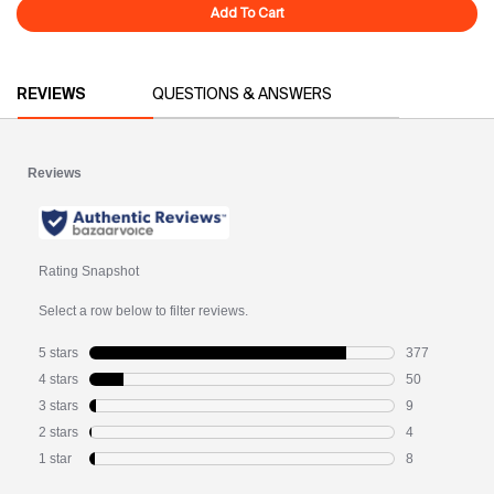
Add To Cart
Dream Duo
PDP Reviews
REVIEWS
QUESTIONS & ANSWERS