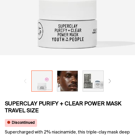
SUPERCLAY PURIFY + CLEAR POWER MASK
TRAVEL SIZE
Discontinued
Supercharged with 2% niacinamide, this triple-clay mask deep