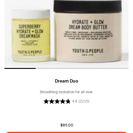
Dream Duo
Smoothing hydration for all over.
4.8
(2215)
$85.00