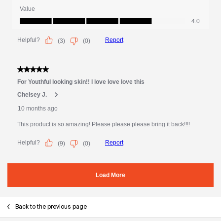
Back to the previous page