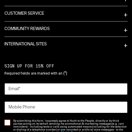
CUSTOMER SERVICE
COMMUNITY REWARDS
INTERNATIONAL SITES
SIGN UP FOR 15% OFF
(*)
Required fields are marked with an
Email
*
Mobile Phone
By submitting this form, I expressly agree to Youth to the People, directly or by third
parties acting on its behalf, sending me promotional & marketing messages (e.g. cart
reminders) - including texts or calls using automated means (including for the selection
or dialing of a telephone number) or pre-recorded or artificial voice messages - to the