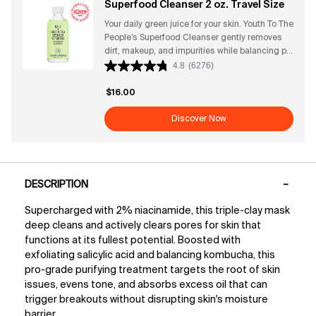
Superfood Cleanser 2 oz. Travel Size
→85% said skin feels healthier + hydrated*
Your daily green juice for your skin. Youth To The
*Based on a 173-person consumer study
People’s Superfood Cleanser gently removes
dirt, makeup, and impurities while balancing pH
and supporting the skin’s natural barrier.
4.8
(6276)
Powered by antioxidant-rich superfoods—like
kale, spinach, and green tea—this rich gel
$16.00
cleanser leaves skin feeling fresh, soft, and
vibrant without stripping or drying. Its fresh,
Discover Now
clean, herbaceous scent makes every wash
feel like a revitalizing ritual. Perfect for all skin
types, it preps your face for serums and
PDP Tabs
moisturizers for a radiant, healthy glow.
DESCRIPTION
Cleanser Benefits + Attributes Why this award-
winning vegan gel cleanser works: Gently
Supercharged with 2% niacinamide, this triple-clay mask
removes makeup, dirt, and impurities Helps
deep cleans and actively clears pores for skin that
prevent pore buildup for a clearer complexion
Supports balanced pH and strengthens the
functions at its fullest potential. Boosted with
skin barrier Rich gel texture suitable for all skin
exfoliating salicylic acid and balancing kombucha, this
types Antioxidant-packed superfoods defend
pro-grade purifying treatment targets the root of skin
against environmental stressors Clinical
issues, evens tone, and absorbs excess oil that can
Results ● After 4 weeks of use, twice daily:
trigger breakouts without disrupting skin's moisture
→90% said it deeply cleans + effectively
barrier.