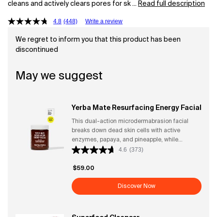
cleans and actively clears pores for sk ...
Read full description
4.8
(448)
Write a review
We regret to inform you that this product has been
discontinued
May we suggest
Yerba Mate Resurfacing Energy Facial
This dual-action microdermabrasion facial
breaks down dead skin cells with active
enzymes, papaya, and pineapple, while
sustainable micro-exfoliants bamboo and
4.6
(373)
diatomaceous earth smooth skin texture.
Amplified by highly caffeinated extracts, yerba
$59.00
mate and guayusa, this two-minute facial
energizes and invigorates. CLINICAL
Discover Now
RESULTS - After One Use* → 100% said skin
looked softer → 96% said skin felt smoother
→ 93% said it effectively exfoliated without