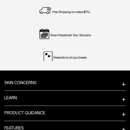
Free Shipping on orders $75+
Smart Replenish Your Skincare
Rewards on all purchases
Footer navigation
SKIN CONCERNS
LEARN
PRODUCT GUIDANCE
FEATURES