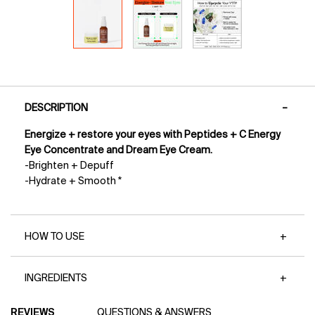
PDP Tabs
DESCRIPTION
Energize + restore your eyes with Peptides + C Energy
Eye Concentrate and Dream Eye Cream.
-Brighten + Depuff
-Hydrate + Smooth *
HOW TO USE
INGREDIENTS
PDP Reviews
REVIEWS
QUESTIONS & ANSWERS