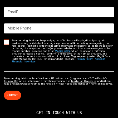
Email
*
Mobile Phone
By submitting this form, I expressly agree to Youth to the People, directly or by third
parties acting on its behalf, sending me promotional & marketing messages (e.g. cart
reminders) - including texts or calls using automated means (including for the selection
or dialing of a telephone number) or pre-recorded or artificial voice messages - to the
mobile number I provided and to the
Mobile Terms
(which include an arbitration
provision to resolve disputes). I confirm I am the owner of the number provided, and
understand consent is not a condition of purchase. Msg frequency varies. Msg & Data
Rates May Apply. Text HELP for help and STOP to cancel.
Privacy Policy
Notice of
Financial Incentives
By submitting this form, I confirm I am a US resident and (1) agree to Youth To The People’s
Terms of Use
(which includes an arbitration provision) and
Marketing Disclosure
; and (2) have
read and acknowledge Youth To The People’s
Privacy Notice
and
Notice of Financial Incentives
.
Submit
GET IN TOUCH WITH US