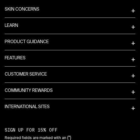
SKIN CONCERNS
LEARN
PRODUCT GUIDANCE
FEATURES
CUSTOMER SERVICE
COMMUNITY REWARDS
INTERNATIONAL SITES
SIGN UP FOR 15% OFF
(*)
Required fields are marked with an