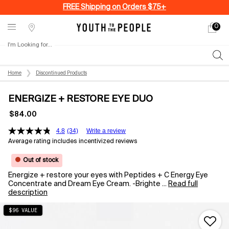
FREE Shipping on Orders $75+
0
My
0 produ
Stores
cart
I'm Looking for...
Sear
Main content
Home
Discontinued Products
ENERGIZE + RESTORE EYE DUO
$84.00
4.8
(34)
Write a review
Average rating includes incentivized reviews
Out of stock
Energize + restore your eyes with Peptides + C Energy Eye
Concentrate and Dream Eye Cream. -Brighte ...
Read full
description
$96 VALUE