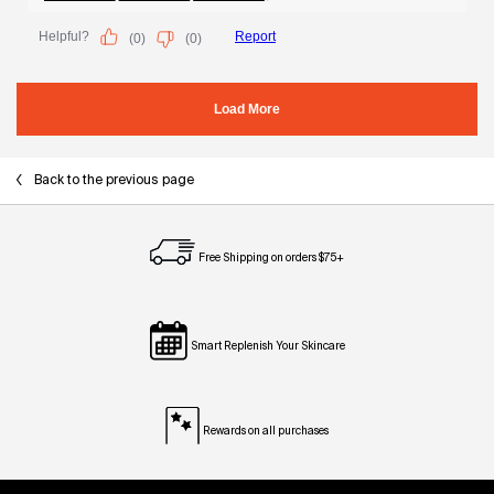
Back to the previous page
Free Shipping on orders $75+
Smart Replenish Your Skincare
Rewards on all purchases
Footer navigation