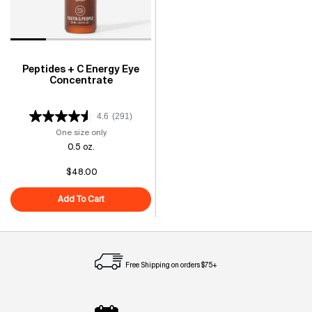
Peptides + C Energy Eye
Concentrate
4.6
(291)
One size only
for Peptides + C Energy Eye Concentrate
0.5 oz.
$48.00
Add To Cart
Peptides + C Energy Eye Concentrate
Free Shipping on orders $75+