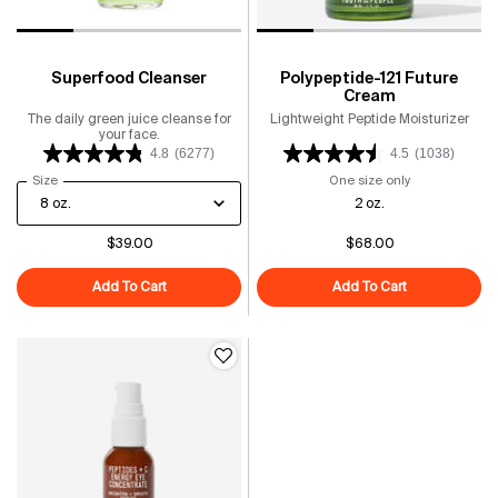
Superfood Cleanser
Polypeptide-121 Future
Cream
The daily green juice cleanse for
Lightweight Peptide Moisturizer
your face.
4.8
(6277)
4.5
(1038)
Select a
Size
for Superfood Cleanser
One size only
for Polypeptid
2 oz.
$39.00
$68.00
Add To Cart
Superfood Cleanser
Add To Cart
Polypeptide-1