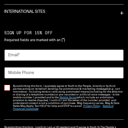
INTERNATIONAL SITES
SIGN UP FOR 15% OFF
(*)
Required fields are marked with an
Email
*
Mobile Phone
By submitting this form, I expressly agree to Youth to the People, directly or by third
parties acting on its behalf, sending me promotional & marketing messages (e.g. cart
reminders) - including texts or calls using automated means (including for the selection
or dialing of a telephone number) or pre-recorded or artificial voice messages - to the
mobile number I provided and to the
Mobile Terms
(which include an arbitration
provision to resolve disputes). I confirm I am the owner of the number provided, and
understand consent is not a condition of purchase. Msg frequency varies. Msg & Data
Rates May Apply. Text HELP for help and STOP to cancel.
Privacy Policy
Notice of
Financial Incentives
By submitting this form, I confirm I am a US resident and (1) agree to Youth To The People’s