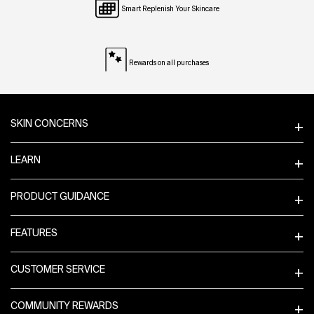
Smart Replenish Your Skincare
Rewards on all purchases
Footer navigation
SKIN CONCERNS
LEARN
PRODUCT GUIDANCE
FEATURES
CUSTOMER SERVICE
COMMUNITY REWARDS