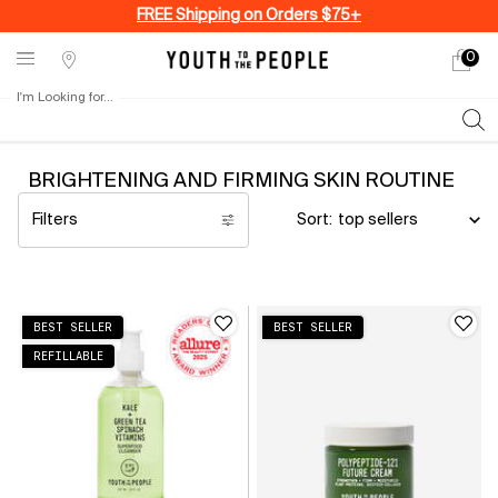
FREE Shipping on Orders $75+
0
My
0 produ
Stores
cart
I'm Looking for...
Sear
Main content
BRIGHTENING AND FIRMING SKIN ROUTINE
Filters
Sort:
Filters menu
BEST SELLER
BEST SELLER
REFILLABLE