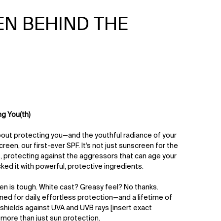
N BEHIND THE
ng You(th)
about protecting you—and the youthful radiance of your
reen, our first-ever SPF. It's not just sunscreen for the
ife, protecting against the aggressors that can age your
ked it with powerful, protective ingredients.
een is tough. White cast? Greasy feel? No thanks.
gned for daily, effortless protection—and a lifetime of
it shields against UVA and UVB rays [insert exact
 more than just sun protection.