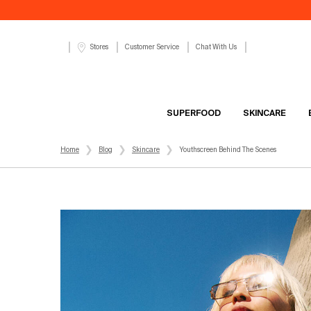
Customer Service
Chat With Us
Stores
SUPERFOOD
SKINCARE
Main content
Home
Blog
Skincare
Youthscreen Behind The Scenes