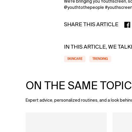
We're bringing you Youthscreen, so
@youthtothepeople #youthscree
SHARE THIS ARTICLE
SHA
IN THIS ARTICLE, WE TAL
SKINCARE
TRENDING
ON THE SAME TOPIC
Expert advice, personalized routines, and a look behin