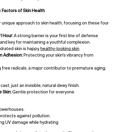
 Factors of Skin Health
 unique approach to skin health, focusing on these four
1 Hour:
A strong barrier is your first line of defense
nd key for maintaining a youthful complexion.
drated skin is happy,
healthy-looking skin
.
n Adhesion:
Protecting your skin's vibrancy from
 free radicals, a major contributor to premature aging.
ast, just an invisible, natural dewy finish.
 Skin:
Gentle protection for everyone.
powerhouses.
rotects against pollution.
ing UV damage while hydrating