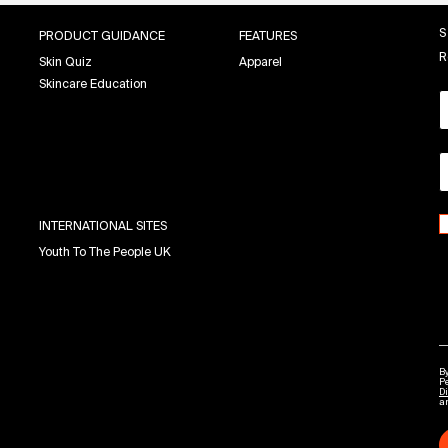
S
PRODUCT GUIDANCE
FEATURES
R
Skin Quiz
Apparel
Skincare Education
INTERNATIONAL SITES
Youth To The People UK
By
P
Di
a