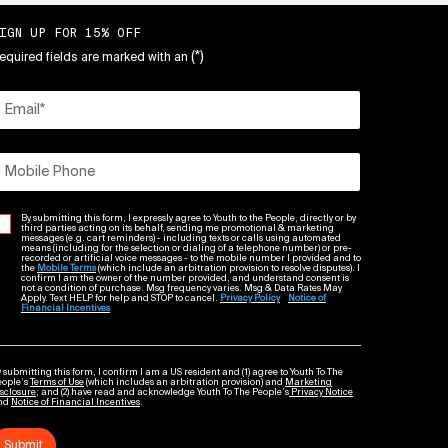
IGN UP FOR 15% OFF
(*)
equired fields are marked with an
Email
*
Mobile Phone
By submitting this form, I expressly agree to Youth to the People, directly or by
third parties acting on its behalf, sending me promotional & marketing
messages (e.g. cart reminders) - including texts or calls using automated
means (including for the selection or dialing of a telephone number) or pre-
recorded or artificial voice messages - to the mobile number I provided and to
the
Mobile Terms
(which include an arbitration provision to resolve disputes). I
confirm I am the owner of the number provided, and understand consent is
not a condition of purchase. Msg frequency varies. Msg & Data Rates May
Apply. Text HELP for help and STOP to cancel.
Privacy Policy
Notice of
Financial Incentives
 submitting this form, I confirm I am a US resident and (1) agree to Youth To The
eople’s
Terms of Use
(which includes an arbitration provision) and
Marketing
sclosure
; and (2) have read and acknowledge Youth To The People’s
Privacy Notice
nd
Notice of Financial Incentives
.
Submit