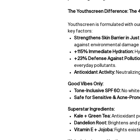
The Youthscreen Difference: The 4
Youthscreen is formulated with our
key factors:
Strengthens Skin Barrier in Just 
against environmental damage a
+115% Immediate Hydration:
Hy
+23% Defense Against Pollutio
everyday pollutants.
Antioxidant Activity:
Neutralizing
Good Vibes Only:
Tone-Inclusive SPF 60:
No white c
Safe for Sensitive & Acne-Prone
Superstar Ingredients:
Kale + Green Tea:
Antioxidant 
Dandelion Root:
Brightens and p
Vitamin E + Jojoba:
Fights exist