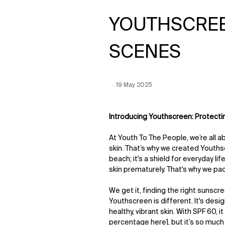
YOUTHSCREE
SCENES
Creation Date:
19 May 2025
Update Date:
12 Jun 2026
Introducing Youthscreen: Protecti
At Youth To The People, we’re all 
skin. That’s why we created Youthsc
beach; it's a shield for everyday l
skin prematurely. That's why we pac
We get it, finding the right sunscr
Youthscreen is different. It's desi
healthy, vibrant skin. With SPF 60, 
percentage here], but it’s so much