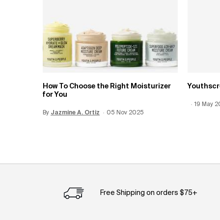
How To Choose the Right Moisturizer
Youthscr
for You
Creation
19 May 
Update 
By
Update Date:
Jazmine A. Ortiz
12 Jun 2026
Creation Date:
05 Nov 2025
Free Shipping on orders $75+