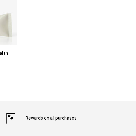
alth
Rewards on all purchases