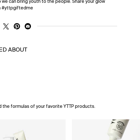
 we can bring youth to the people. Share your glow
n #yttpgiftedme
RE ON FACEBOOK
SHARE ON TWITTER
SHARE ON PINTEREST
SHARE ON EMAIL
KED ABOUT
d the formulas of your favorite YTTP products.