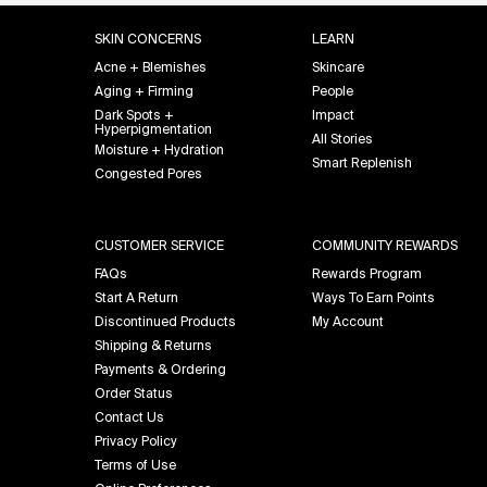
Footer navigation
SKIN CONCERNS
LEARN
Acne + Blemishes
Skincare
Aging + Firming
People
Dark Spots +
Impact
Hyperpigmentation
All Stories
Moisture + Hydration
Smart Replenish
Congested Pores
CUSTOMER SERVICE
COMMUNITY REWARDS
FAQs
Rewards Program
Start A Return
Ways To Earn Points
Discontinued Products
My Account
Shipping & Returns
Payments & Ordering
Order Status
Contact Us
Privacy Policy
Terms of Use