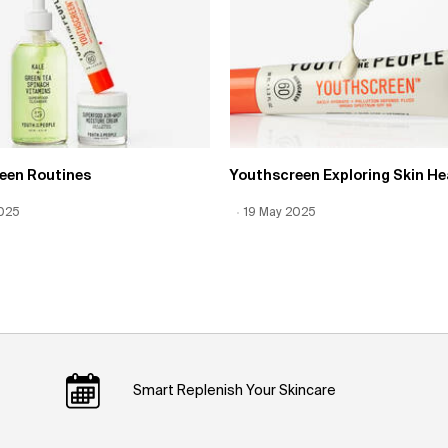
een Routines
Youthscreen Exploring Skin He
 Date:
2025
Date:
12 Jun 2026
Creation Date:
19 May 2025
Update Date:
12 Jun 2026
Smart Replenish Your Skincare