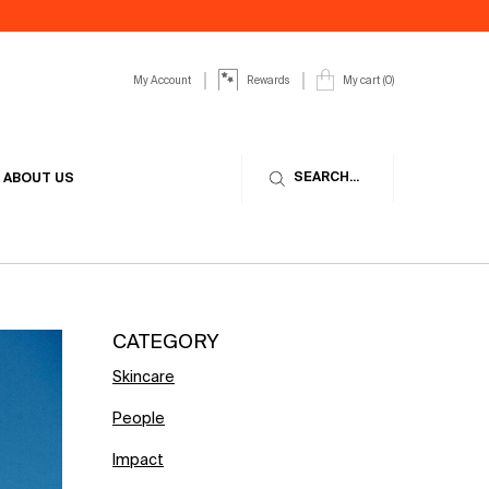
My Account
My cart
0
Rewards
0 product in cart
SEARCH...
ABOUT US
CATEGORY
Skincare
People
Impact