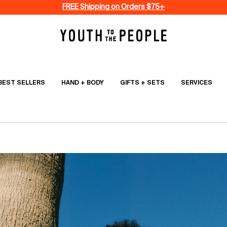
FREE Shipping on Orders $75+
BEST SELLERS
HAND + BODY
GIFTS + SETS
SERVICES