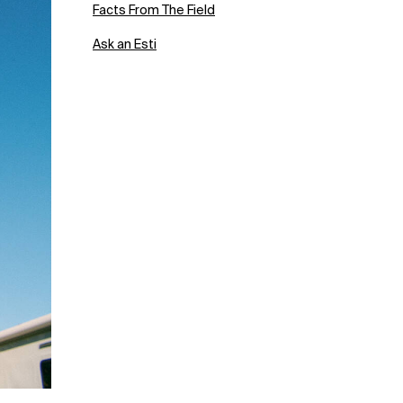
Facts From The Field
Ask an Esti