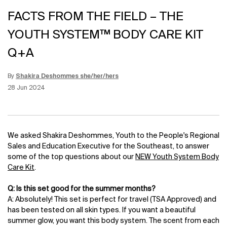
FACTS FROM THE FIELD – THE
YOUTH SYSTEM™ BODY CARE KIT
Q+A
By
Shakira Deshommes she/her/hers
Update Date:
12 Jun 2026
Creation Date:
28 Jun 2024
We asked Shakira Deshommes, Youth to the People's Regional
Sales and Education Executive for the Southeast, to answer
some of the top questions about our
NEW Youth System Body
Care Kit
.
Q: Is this set good for the summer months?
A: Absolutely! This set is perfect for travel (TSA Approved) and
has been tested on all skin types. If you want a beautiful
summer glow, you want this body system. The scent from each