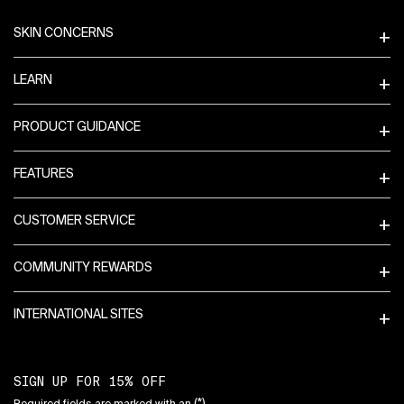
Footer navigation
SKIN CONCERNS
LEARN
PRODUCT GUIDANCE
FEATURES
CUSTOMER SERVICE
COMMUNITY REWARDS
INTERNATIONAL SITES
SIGN UP FOR 15% OFF