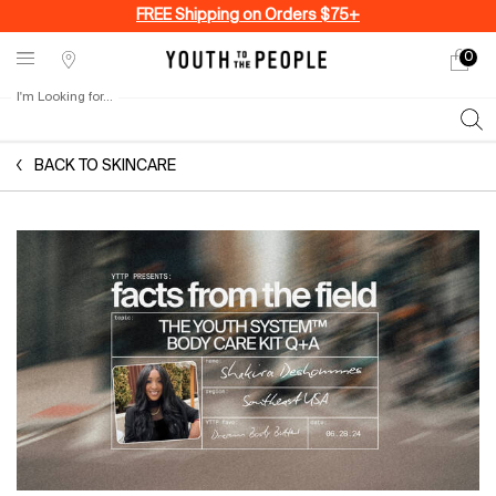
FREE Shipping on Orders $75+
0
My
0 produ
Stores
cart
I'm Looking for...
Sear
Main content
BACK TO SKINCARE