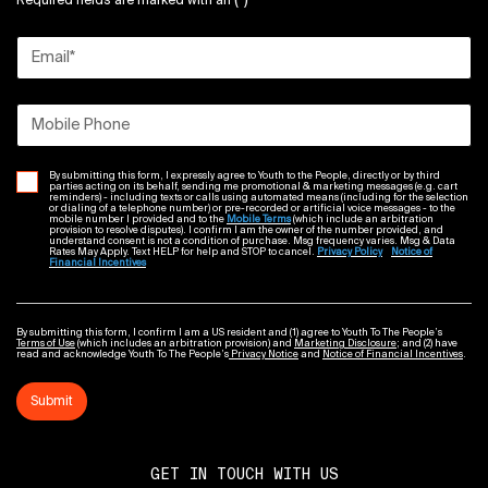
(*)
Required fields are marked with an
Email
*
Mobile Phone
By submitting this form, I expressly agree to Youth to the People, directly or by third
parties acting on its behalf, sending me promotional & marketing messages (e.g. cart
reminders) - including texts or calls using automated means (including for the selection
or dialing of a telephone number) or pre-recorded or artificial voice messages - to the
mobile number I provided and to the
Mobile Terms
(which include an arbitration
provision to resolve disputes). I confirm I am the owner of the number provided, and
understand consent is not a condition of purchase. Msg frequency varies. Msg & Data
Rates May Apply. Text HELP for help and STOP to cancel.
Privacy Policy
Notice of
Financial Incentives
By submitting this form, I confirm I am a US resident and (1) agree to Youth To The People’s
Terms of Use
(which includes an arbitration provision) and
Marketing Disclosure
; and (2) have
read and acknowledge Youth To The People’s
Privacy Notice
and
Notice of Financial Incentives
.
Submit
GET IN TOUCH WITH US