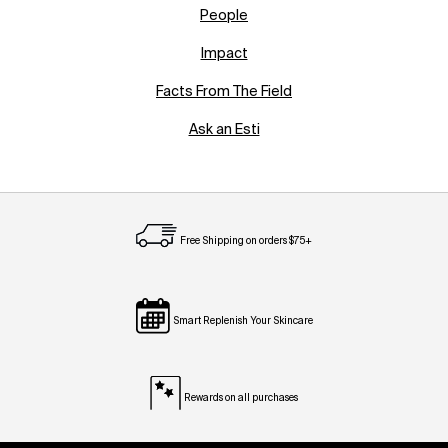
People
Impact
Facts From The Field
Ask an Esti
Free Shipping on orders $75+
Smart Replenish Your Skincare
Rewards on all purchases