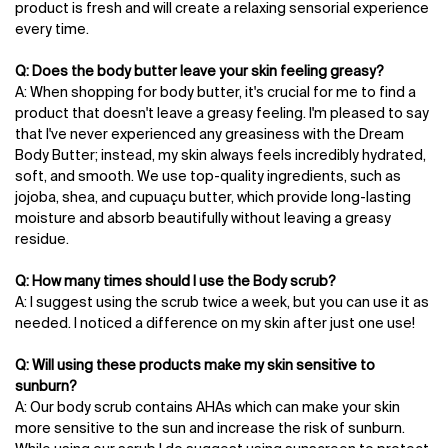
product is fresh and will create a relaxing sensorial experience
every time.
Q: Does the body butter leave your skin feeling greasy?
A: When shopping for body butter, it's crucial for me to find a
product that doesn't leave a greasy feeling. I'm pleased to say
that I've never experienced any greasiness with the Dream
Body Butter; instead, my skin always feels incredibly hydrated,
soft, and smooth. We use top-quality ingredients, such as
jojoba, shea, and cupuaçu butter, which provide long-lasting
moisture and absorb beautifully without leaving a greasy
residue.
Q: How many times should I use the Body scrub?
A: I suggest using the scrub twice a week, but you can use it as
needed. I noticed a difference on my skin after just one use!
Q: Will using these products make my skin sensitive to
sunburn?
A: Our body scrub contains AHAs which can make your skin
more sensitive to the sun and increase the risk of sunburn.