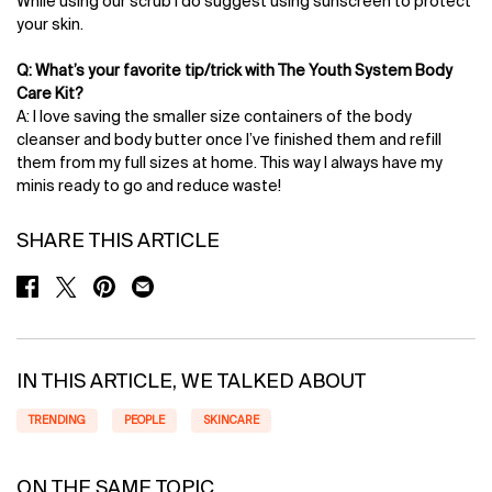
While using our scrub I do suggest using sunscreen to protect
your skin.
Q: What’s your favorite tip/trick with The Youth System Body
Care Kit?
A: I love saving the smaller size containers of the body
cleanser and body butter once I’ve finished them and refill
them from my full sizes at home. This way I always have my
minis ready to go and reduce waste!
SHARE THIS ARTICLE
SHARE ON FACEBOOK
SHARE ON TWITTER
SHARE ON PINTEREST
SHARE ON EMAIL
IN THIS ARTICLE, WE TALKED ABOUT
TRENDING
PEOPLE
SKINCARE
ON THE SAME TOPIC