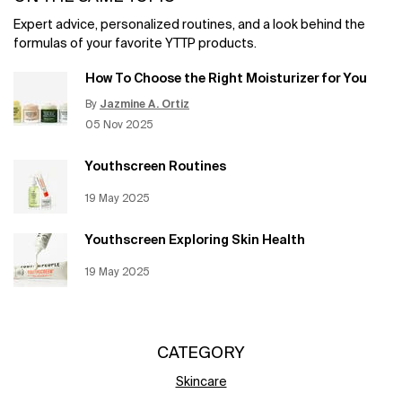
Expert advice, personalized routines, and a look behind the
formulas of your favorite YTTP products.
How To Choose the Right Moisturizer for You
By
Jazmine A. Ortiz
Update Date:
12 Jun 2026
Creation Date:
05 Nov 2025
Youthscreen Routines
Creation Date:
19 May 2025
Update Date:
12 Jun 2026
Youthscreen Exploring Skin Health
Creation Date:
19 May 2025
Update Date:
12 Jun 2026
CATEGORY
Skincare